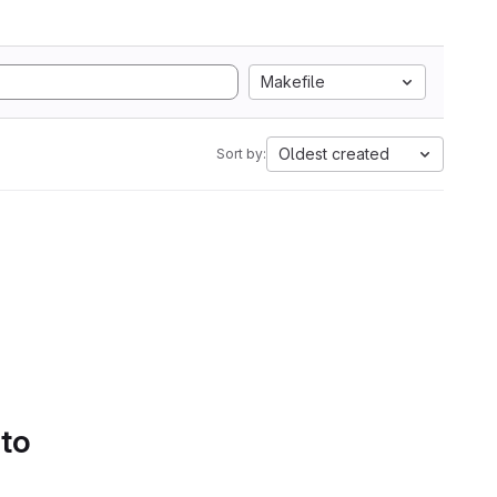
Makefile
Oldest created
Sort by:
 to