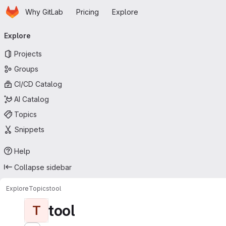
Homepage
Skip to main content
Why GitLab
Pricing
Explore
Primary navigation
Explore
Projects
Groups
CI/CD Catalog
AI Catalog
Topics
Snippets
Help
Collapse sidebar
Explore
Topics
tool
tool
T