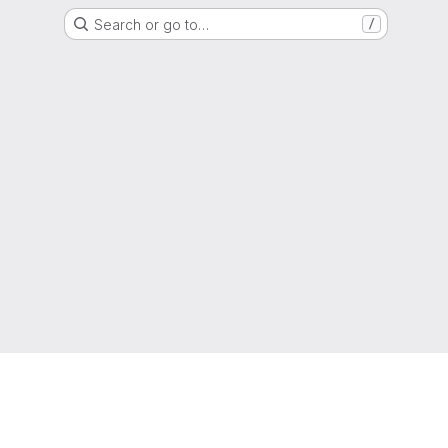
Search or go to…
/