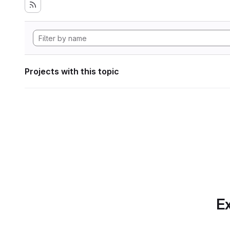
Projects with this topic
Ex