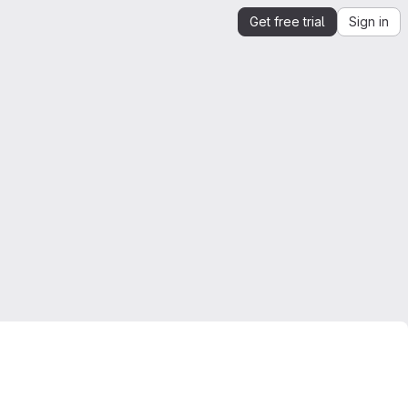
Get free trial
Sign in