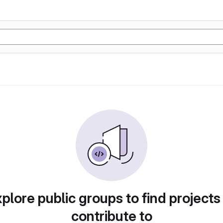
plore public groups to find projects
contribute to