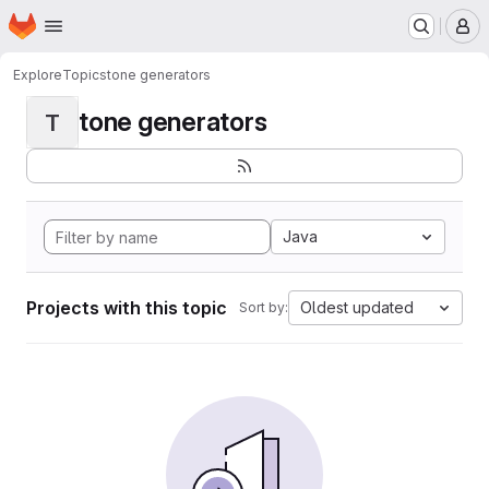
Homepage
Skip to main content
M
Explore
Topics
tone generators
tone generators
T
Java
Projects with this topic
Oldest updated
Sort by: