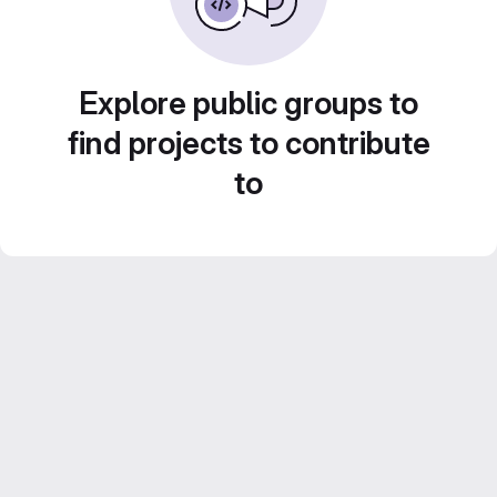
Explore public groups to
find projects to contribute
to