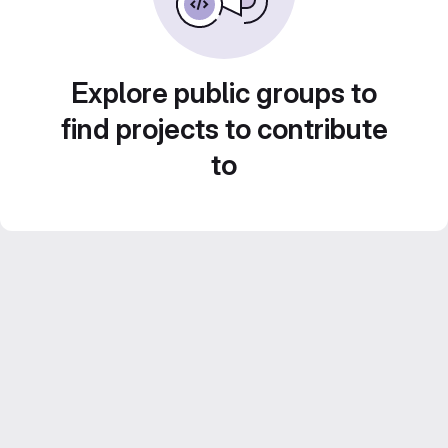
Explore public groups to
find projects to contribute
to