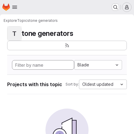
Homepage
Skip to main content
M
Explore
Topics
tone generators
tone generators
T
Blade
Projects with this topic
Oldest updated
Sort by: