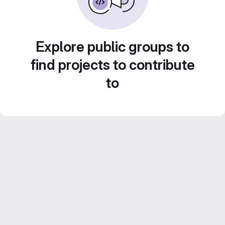
Explore public groups to
find projects to contribute
to