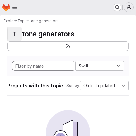
Homepage
Skip to main content
M
Explore
Topics
tone generators
tone generators
T
Swift
Projects with this topic
Oldest updated
Sort by: