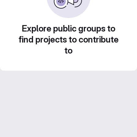
Explore public groups to
find projects to contribute
to