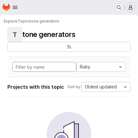
Homepage
Skip to main content
M
Explore
Topics
tone generators
tone generators
T
Ruby
Projects with this topic
Oldest updated
Sort by: