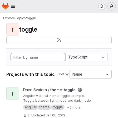
Homepage
Skip to main content
M
Explore
Topics
toggle
toggle
T
TypeScript
Projects with this topic
Name
Sort by:
View theme-toggle project
Dave Svatora /
theme-toggle
T
Angular Material theme toggle example.
Toggle between light mode and dark mode.
Angular
theme
toggle
+ 2 more
1
Updated
Jan 06, 2019