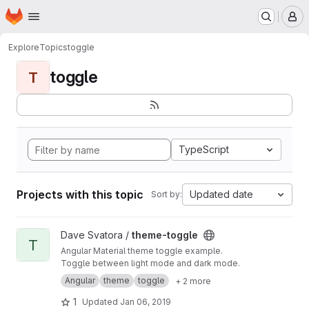
Homepage
Skip to main content
M
Explore
Topics
toggle
toggle
T
TypeScript
Projects with this topic
Updated date
Sort by:
View theme-toggle project
Dave Svatora /
theme-toggle
T
Angular Material theme toggle example.
Toggle between light mode and dark mode.
Angular
theme
toggle
+ 2 more
1
Updated
Jan 06, 2019