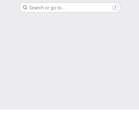
Search or go to…
/