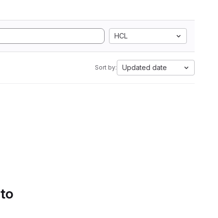
HCL
Updated date
Sort by:
 to