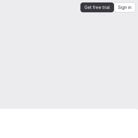
Get free trial
Sign in