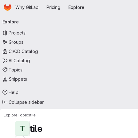
Homepage
Skip to main content
Why GitLab
Pricing
Explore
Primary navigation
Explore
Projects
Groups
CI/CD Catalog
AI Catalog
Topics
Snippets
Help
Collapse sidebar
Explore
Topics
tile
tile
T