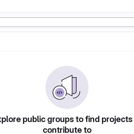
plore public groups to find projects
contribute to