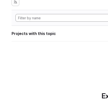
Projects with this topic
Ex