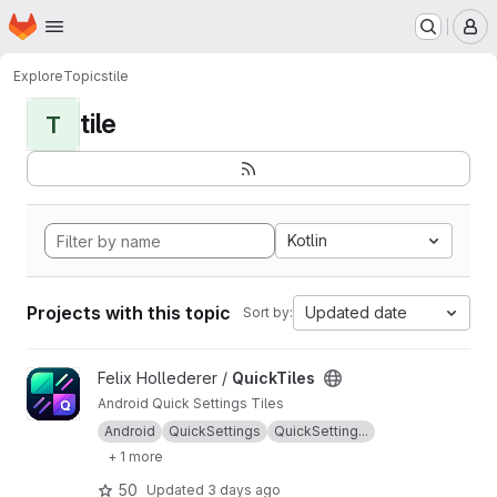
Homepage
Skip to main content
M
Explore
Topics
tile
tile
T
Kotlin
Projects with this topic
Updated date
Sort by:
View QuickTiles project
Felix Hollederer /
QuickTiles
Android Quick Settings Tiles
Android
QuickSettings
QuickSetting...
+ 1 more
50
Updated
3 days ago