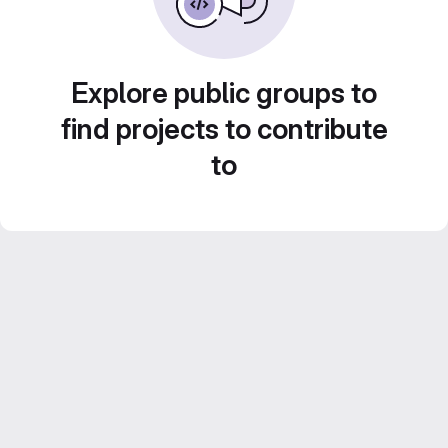
Explore public groups to
find projects to contribute
to