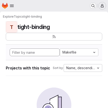
Homepage
Skip to main content
M
Explore
Topics
tight-binding
tight-binding
T
Makefile
Projects with this topic
Name, descending
Sort by: