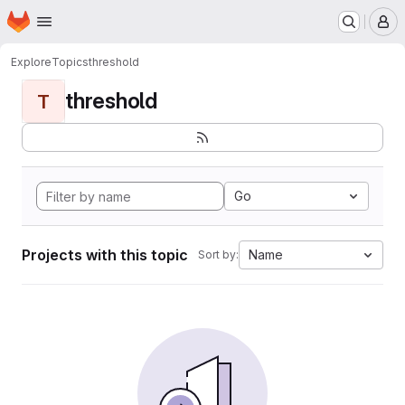
Homepage
Skip to main content
M
Explore
Topics
threshold
threshold
T
Go
Projects with this topic
Name
Sort by: