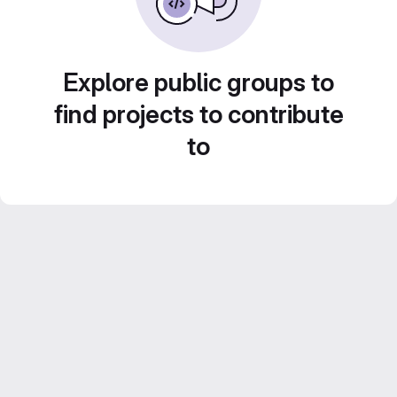
Explore public groups to
find projects to contribute
to