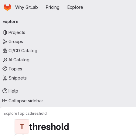
Homepage
Skip to main content
Why GitLab
Pricing
Explore
Primary navigation
Explore
Projects
Groups
CI/CD Catalog
AI Catalog
Topics
Snippets
Help
Collapse sidebar
Explore
Topics
threshold
threshold
T