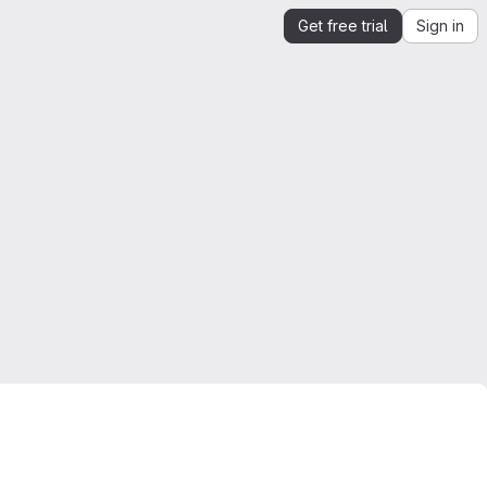
Get free trial
Sign in