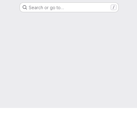
Search or go to…
/