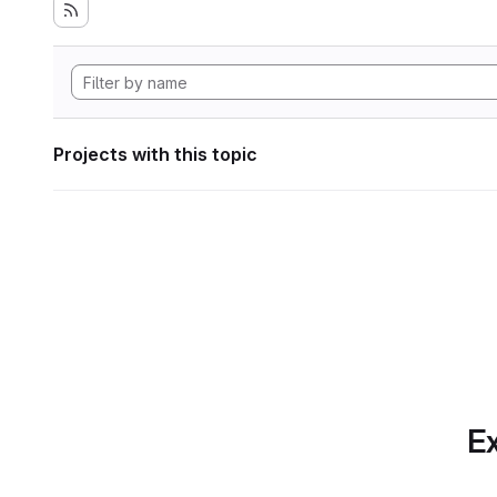
Projects with this topic
Ex