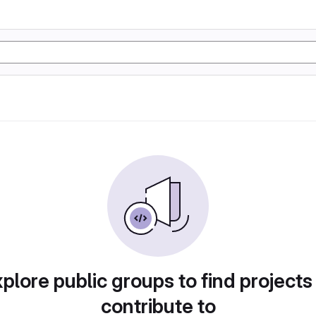
plore public groups to find projects
contribute to