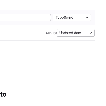
TypeScript
Updated date
Sort by:
 to