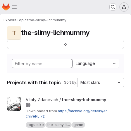
Homepage
Skip to main content
M
Explore
Topics
the-slimy-lichmummy
the-slimy-lichmummy
T
Language
Projects with this topic
Most stars
Sort by:
View the-slimy-lichmummy project
Vitaly Zdanevich /
the-slimy-lichmummy
Downloaded from
https://archive.org/details/Ar
chiveRL.7z
The original defunct website is
roguelike
the-slimy-li...
game
happyponyland.net