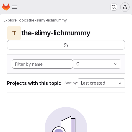
Homepage
Skip to main content
M
Explore
Topics
the-slimy-lichmummy
the-slimy-lichmummy
T
C
Projects with this topic
Last created
Sort by: