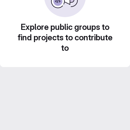
Explore public groups to
find projects to contribute
to