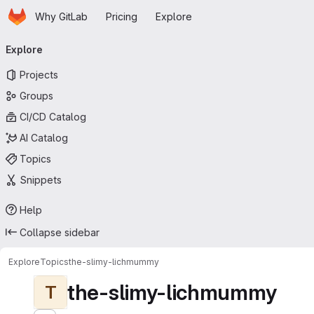
Homepage
Skip to main content
Why GitLab
Pricing
Explore
Primary navigation
Explore
Projects
Groups
CI/CD Catalog
AI Catalog
Topics
Snippets
Help
Collapse sidebar
Explore
Topics
the-slimy-lichmummy
the-slimy-lichmummy
T