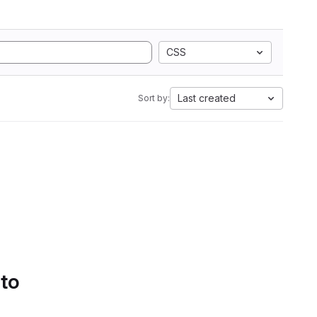
CSS
Last created
Sort by:
 to