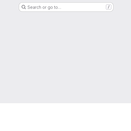
Search or go to…
/