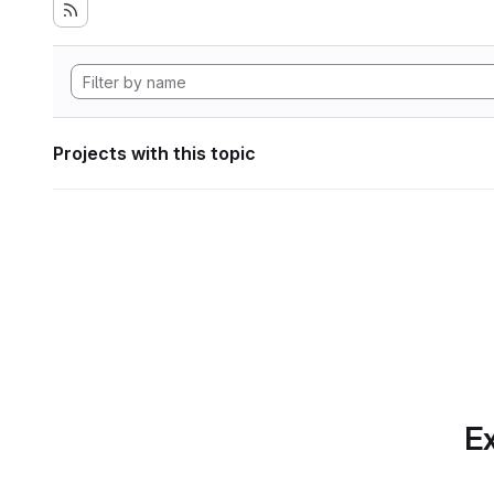
Projects with this topic
Ex