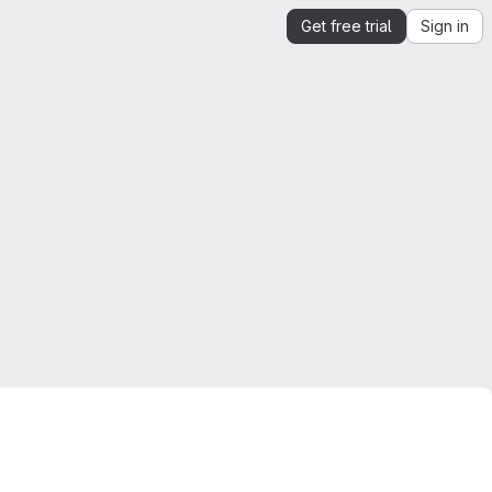
Get free trial
Sign in