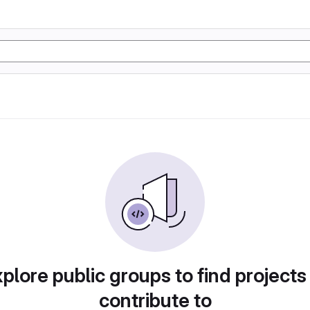
plore public groups to find projects
contribute to