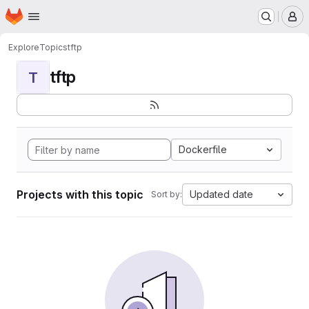
Homepage
Skip to main content
M
Explore
Topics
tftp
tftp
T
Dockerfile
Projects with this topic
Updated date
Sort by: