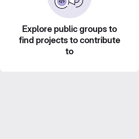
Explore public groups to
find projects to contribute
to