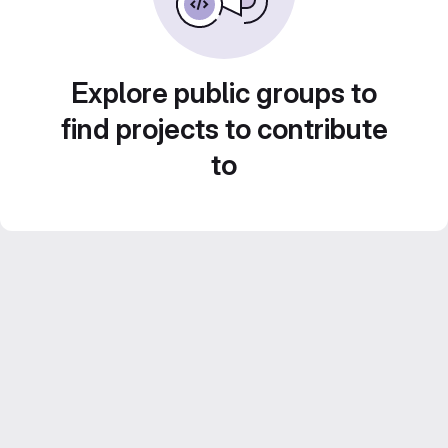
Explore public groups to
find projects to contribute
to