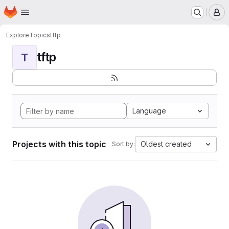
Homepage
Skip to main content
M
Explore
Topics
tftp
tftp
T
Language
Projects with this topic
Oldest created
Sort by: