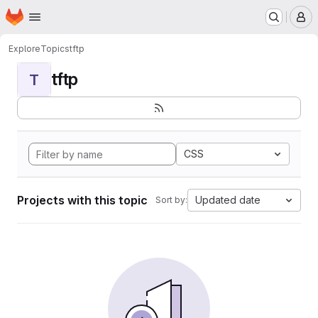
Homepage
Skip to main content
M
Explore
Topics
tftp
tftp
T
CSS
Projects with this topic
Updated date
Sort by: