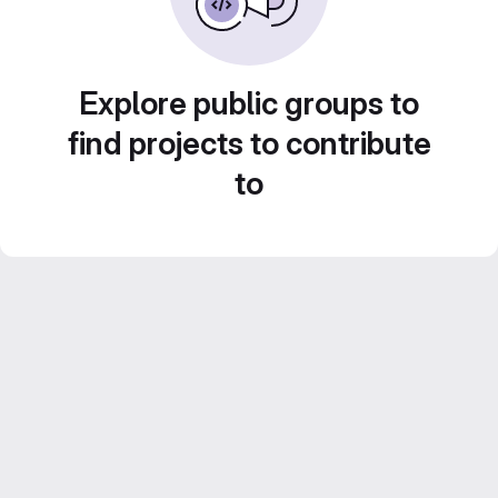
Explore public groups to
find projects to contribute
to