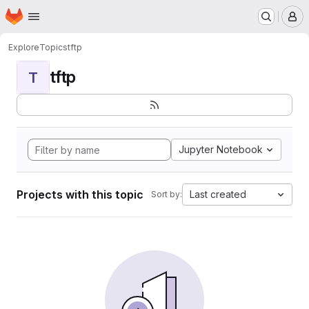
Homepage
Skip to main content
M
Explore
Topics
tftp
tftp
T
Jupyter Notebook
Projects with this topic
Last created
Sort by: