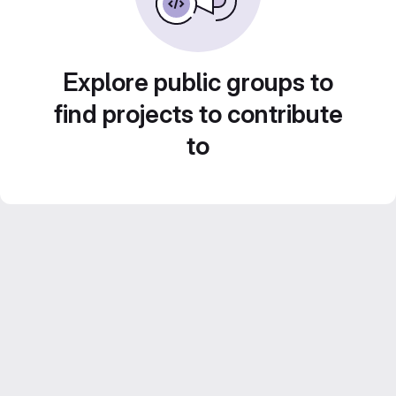
Explore public groups to
find projects to contribute
to