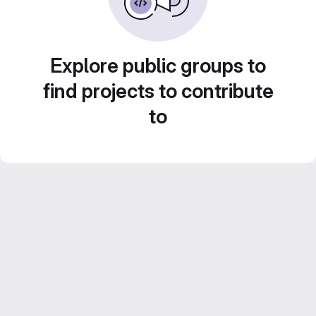
Explore public groups to
find projects to contribute
to