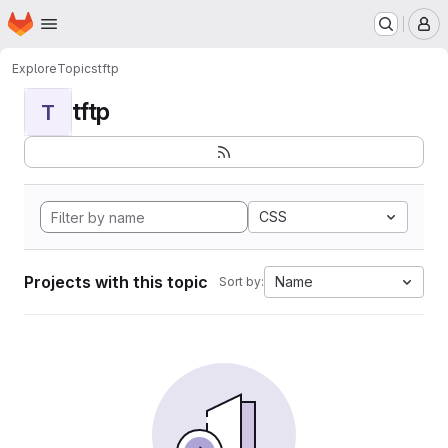
Homepage
Skip to main content
M
Explore
Topics
tftp
tftp
T
CSS
Projects with this topic
Name
Sort by: