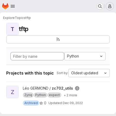
Homepage
Skip to main content
M
Explore
Topics
tftp
tftp
T
Python
Projects with this topic
Oldest updated
Sort by:
View zc702_utils project
Léo GERMOND /
zc702_utils
Z
Zynq
Python
expect
+ 2 more
0
Archived
Updated
Dec 09, 2022