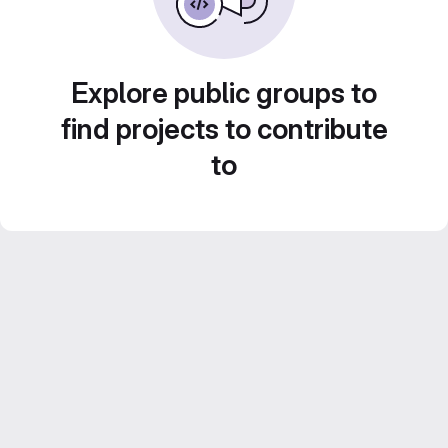
Explore public groups to
find projects to contribute
to