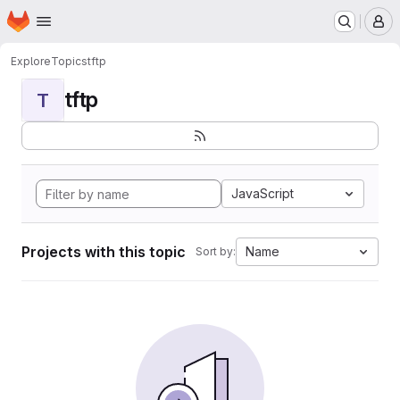
Homepage
Skip to main content
M
Explore
Topics
tftp
tftp
T
JavaScript
Projects with this topic
Name
Sort by: