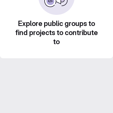
Explore public groups to
find projects to contribute
to