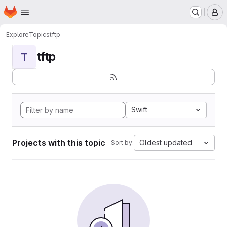
Homepage
Skip to main content
M
Explore
Topics
tftp
tftp
T
Swift
Projects with this topic
Oldest updated
Sort by: