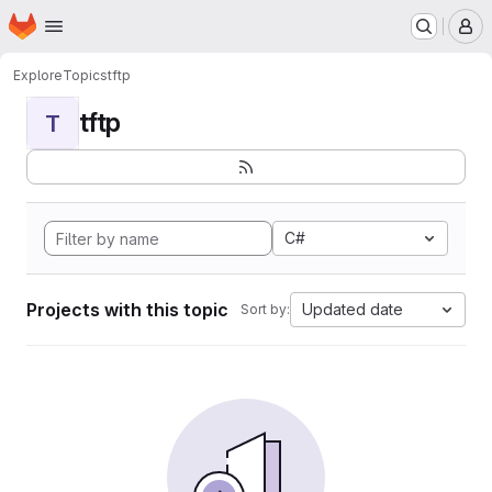
Homepage
Skip to main content
M
Explore
Topics
tftp
tftp
T
C#
Projects with this topic
Updated date
Sort by: