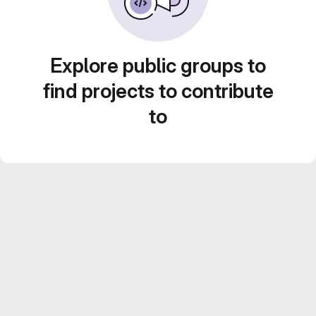
Explore public groups to
find projects to contribute
to