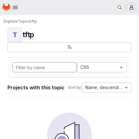
Homepage
Skip to main content
M
Explore
Topics
tftp
tftp
T
CSS
Projects with this topic
Name, descending
Sort by: