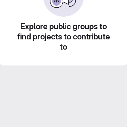
Explore public groups to
find projects to contribute
to