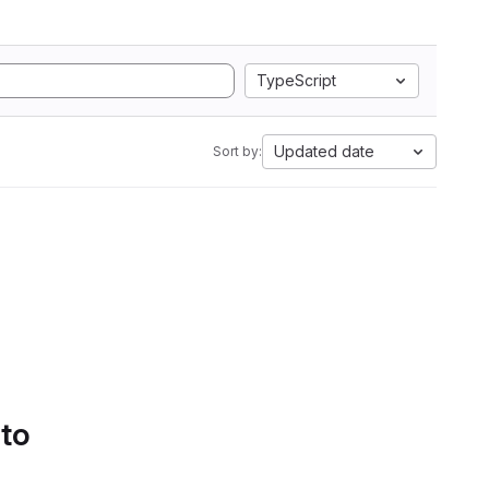
TypeScript
Updated date
Sort by:
 to