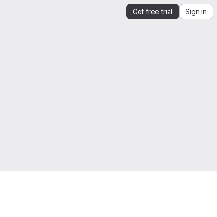
Get free trial
Sign in