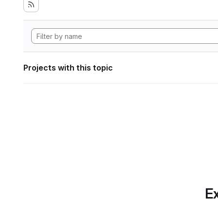
Projects with this topic
Ex