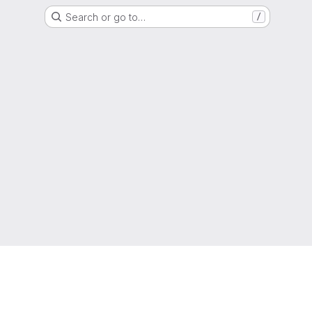
Search or go to…
/