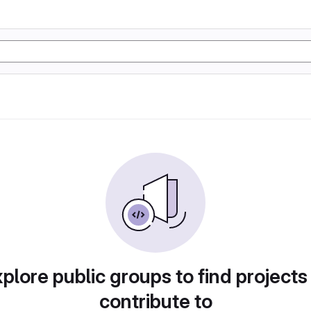
plore public groups to find projects
contribute to