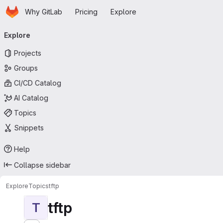
Homepage
Skip to main content
Why GitLab
Pricing
Explore
Primary navigation
Explore
Projects
Groups
CI/CD Catalog
AI Catalog
Topics
Snippets
Help
Collapse sidebar
Explore
Topics
tftp
tftp
T