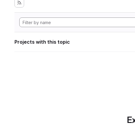
Projects with this topic
Ex