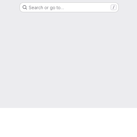
Search or go to…
/