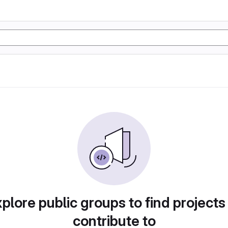
plore public groups to find projects
contribute to