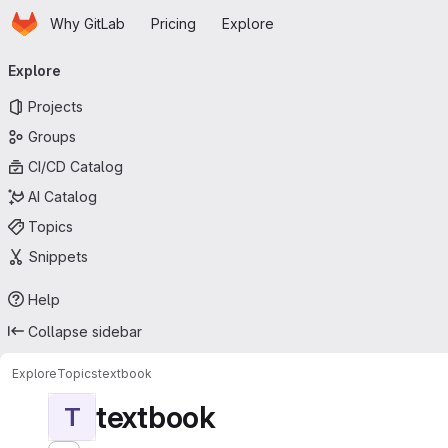
Homepage
Skip to main content
Why GitLab
Pricing
Explore
Primary navigation
Explore
Projects
Groups
CI/CD Catalog
AI Catalog
Topics
Snippets
Help
Collapse sidebar
Explore
Topics
textbook
textbook
T