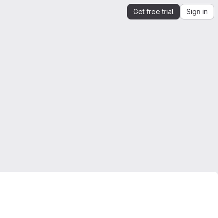
Get free trial
Sign in