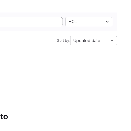
HCL
Updated date
Sort by:
 to