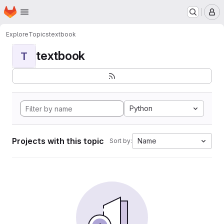
Homepage
Skip to main content
M
Explore
Topics
textbook
textbook
T
Python
Projects with this topic
Name
Sort by: