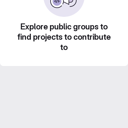
Explore public groups to
find projects to contribute
to