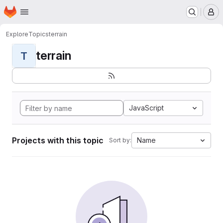
Homepage
Skip to main content
M
Explore
Topics
terrain
terrain
T
JavaScript
Projects with this topic
Name
Sort by: