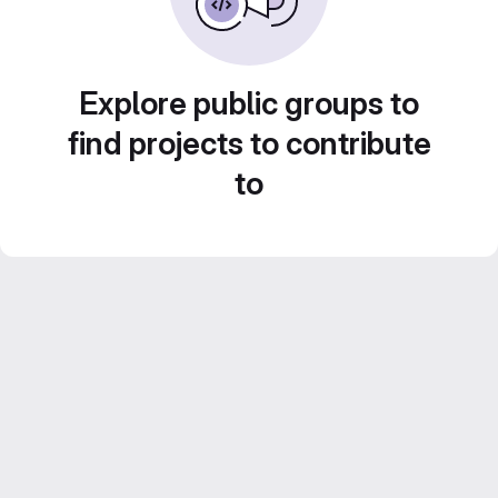
Explore public groups to
find projects to contribute
to