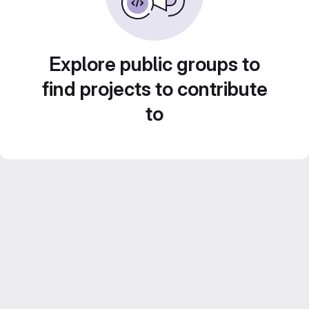
Explore public groups to
find projects to contribute
to