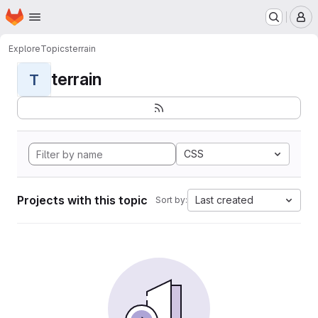
Homepage
Skip to main content
M
Explore
Topics
terrain
terrain
T
CSS
Projects with this topic
Last created
Sort by: