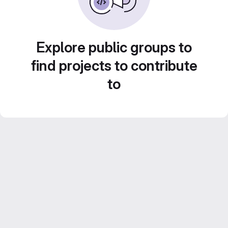
Explore public groups to
find projects to contribute
to