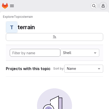
Homepage
Skip to main content
M
Explore
Topics
terrain
terrain
T
Shell
Projects with this topic
Name
Sort by: