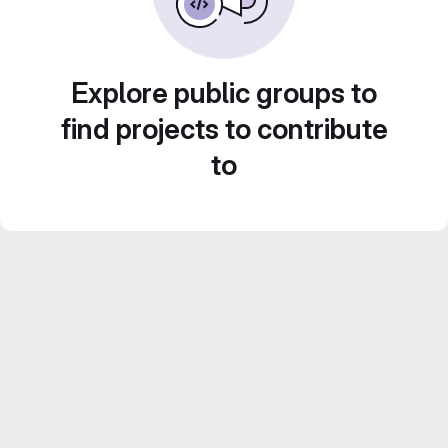
Explore public groups to
find projects to contribute
to