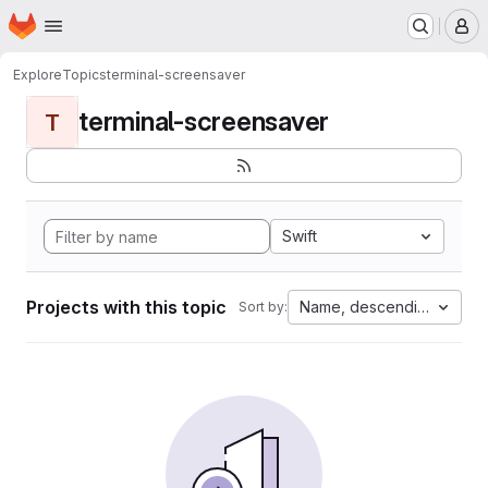
Homepage
Skip to main content
M
Explore
Topics
terminal-screensaver
terminal-screensaver
T
Swift
Projects with this topic
Name, descending
Sort by: