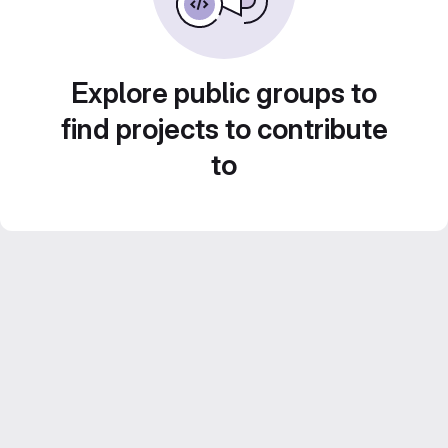
Explore public groups to
find projects to contribute
to