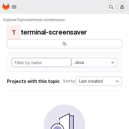
Homepage
Skip to main content
M
Explore
Topics
terminal-screensaver
terminal-screensaver
T
Java
Projects with this topic
Last created
Sort by: