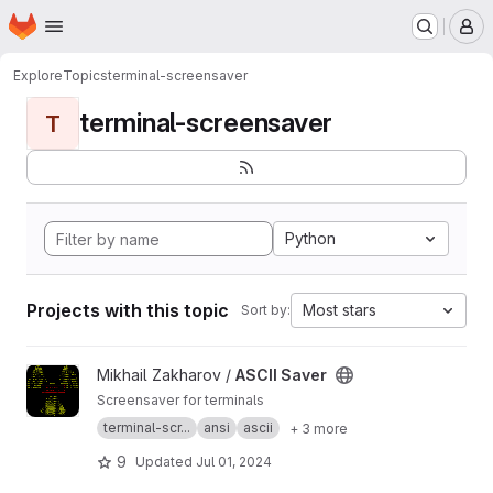
Homepage
Skip to main content
M
Explore
Topics
terminal-screensaver
terminal-screensaver
T
Python
Projects with this topic
Most stars
Sort by:
View ASCII Saver project
Mikhail Zakharov /
ASCII Saver
Screensaver for terminals
terminal-scr...
ansi
ascii
+ 3 more
9
Updated
Jul 01, 2024