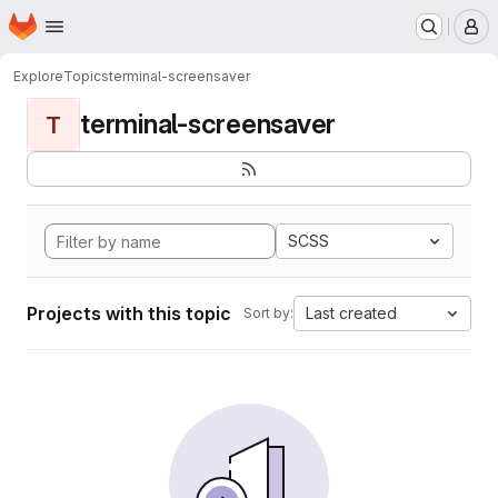
Homepage
Skip to main content
M
Explore
Topics
terminal-screensaver
terminal-screensaver
T
SCSS
Projects with this topic
Last created
Sort by: