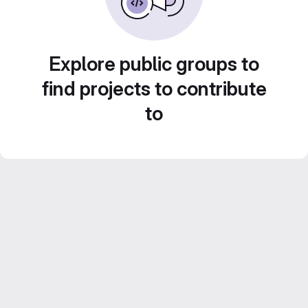
Explore public groups to
find projects to contribute
to