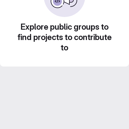
Explore public groups to
find projects to contribute
to