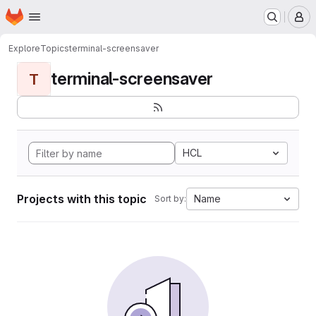
Homepage
Skip to main content
M
Explore
Topics
terminal-screensaver
terminal-screensaver
T
HCL
Projects with this topic
Name
Sort by: