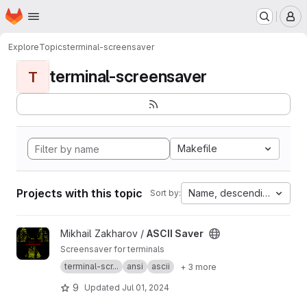
Homepage
Skip to main content
M
Explore
Topics
terminal-screensaver
terminal-screensaver
T
Makefile
Projects with this topic
Name, descending
Sort by:
View ASCII Saver project
Mikhail Zakharov /
ASCII Saver
Screensaver for terminals
terminal-scr...
ansi
ascii
+ 3 more
9
Updated
Jul 01, 2024