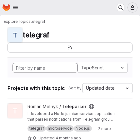
Homepage
Skip to main content
M
Explore
Topics
telegraf
telegraf
T
TypeScript
Projects with this topic
Updated date
Sort by:
View Teleparser project
Roman Melnyk /
Teleparser
T
I developed a Node.js microservice application
that parses notifications from Telegram groups
using a client. It includes a Telegram client
The project comprises a Node.js microservice
telegraf
microservice
Node.js
+ 2 more
management system, a PostgreSQL database
for parsing Telegram notifications using a client
with Prisma.io as the ORM, and deploys with
and storing data in PostgreSQL via Prisma.io.
Task: The project's objective is to enable
0
Updated
4 months ago