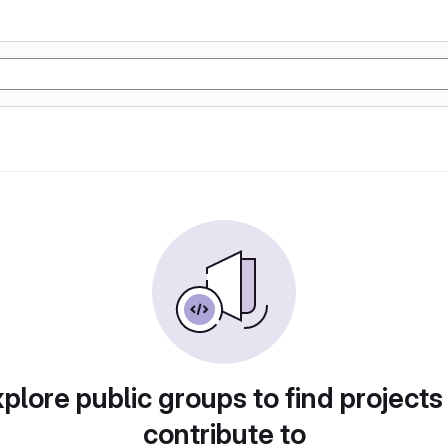
plore public groups to find projects
contribute to