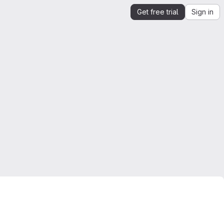
Get free trial
Sign in