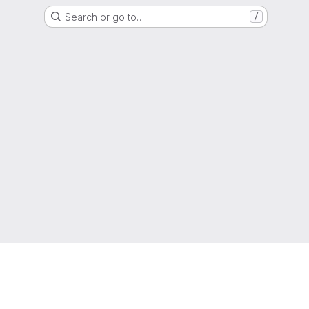
Search or go to…
/