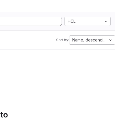
HCL
Name, descending
Sort by:
 to