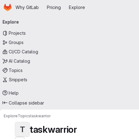
Homepage
Skip to main content
Why GitLab
Pricing
Explore
Primary navigation
Explore
Projects
Groups
CI/CD Catalog
AI Catalog
Topics
Snippets
Help
Collapse sidebar
Explore
Topics
taskwarrior
taskwarrior
T