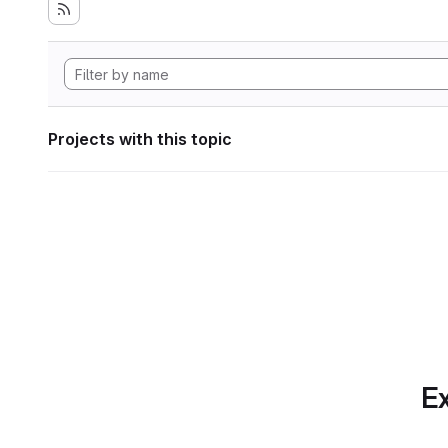
Projects with this topic
Ex