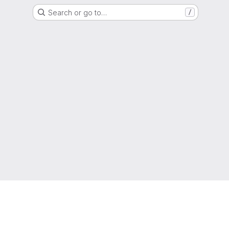
Search or go to…
/