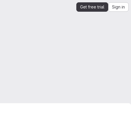
Get free trial
Sign in