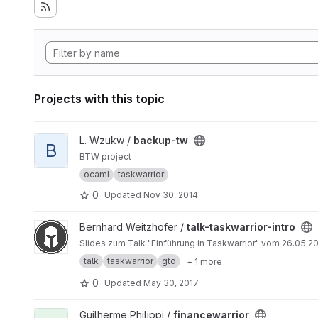
Projects with this topic
View backup-tw project
L. Wzukw /
backup-tw
B
BTW project
ocaml
taskwarrior
0
Updated
Nov 30, 2014
View talk-taskwarrior-intro project
Bernhard Weitzhofer /
talk-taskwarrior-intro
Slides zum Talk "Einfü
talk
taskwarrior
gtd
+ 1 more
0
Updated
May 30, 2017
View financewarrior project
Guilherme Philippi /
financewarrior