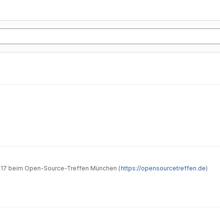
hrung in Taskwarrior" vom 26.05.2017 beim Open-Source-Treffen München (
https://opensourcetreffen.de
)