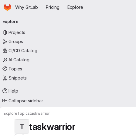
Homepage
Skip to main content
Why GitLab
Pricing
Explore
Primary navigation
Explore
Projects
Groups
CI/CD Catalog
AI Catalog
Topics
Snippets
Help
Collapse sidebar
Explore
Topics
taskwarrior
taskwarrior
T