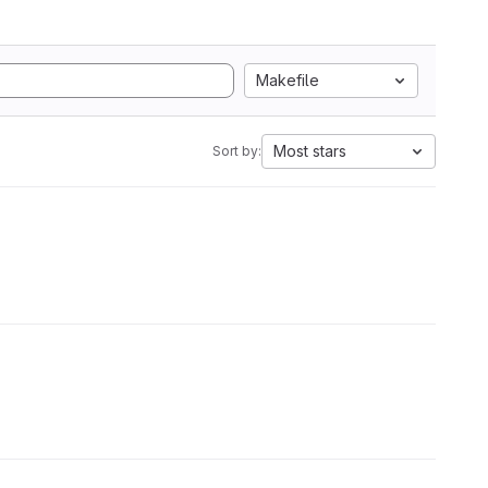
Makefile
Most stars
Sort by: