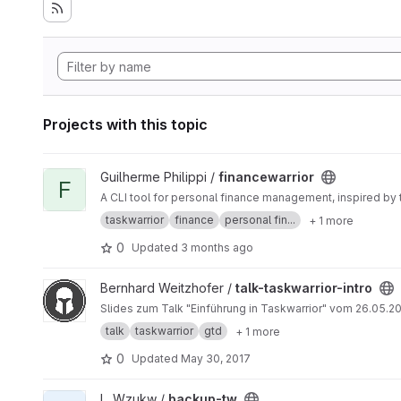
Projects with this topic
View financewarrior project
Guilherme Philippi /
financewarrior
F
A CLI tool for personal finance management, inspired by 
taskwarrior
finance
personal fin...
+ 1 more
0
Updated
3 months ago
View talk-taskwarrior-intro project
Bernhard Weitzhofer /
talk-taskwarrior-intro
Slides zum Talk "Einfü
talk
taskwarrior
gtd
+ 1 more
0
Updated
May 30, 2017
View backup-tw project
L. Wzukw /
backup-tw