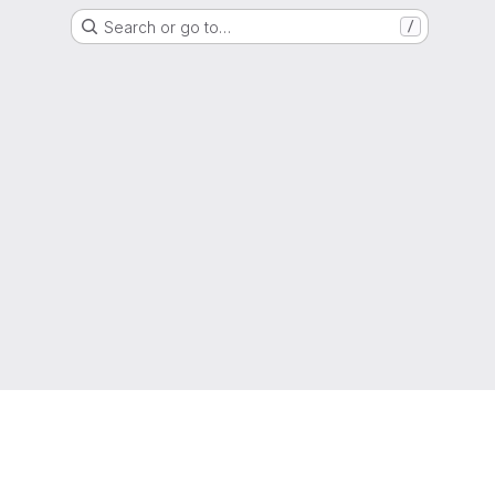
Search or go to…
/