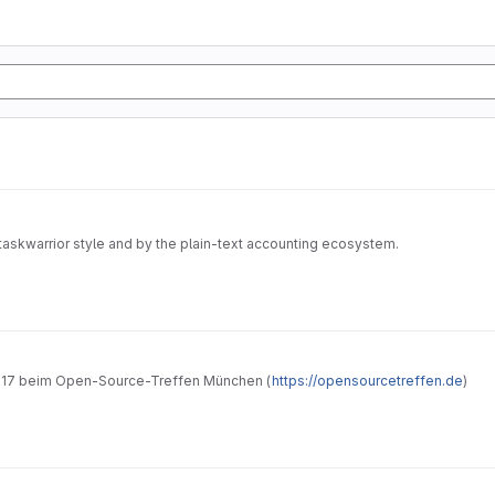
taskwarrior style and by the plain-text accounting ecosystem.
hrung in Taskwarrior" vom 26.05.2017 beim Open-Source-Treffen München (
https://opensourcetreffen.de
)