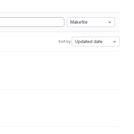
Makefile
Updated date
Sort by: