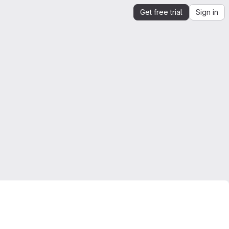
Get free trial
Sign in