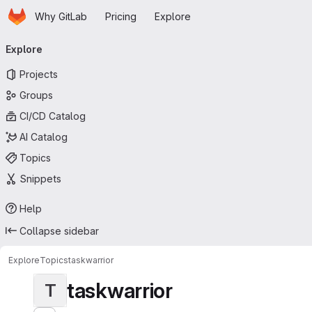
Homepage
Skip to main content
Why GitLab
Pricing
Explore
Primary navigation
Explore
Projects
Groups
CI/CD Catalog
AI Catalog
Topics
Snippets
Help
Collapse sidebar
Explore
Topics
taskwarrior
taskwarrior
T