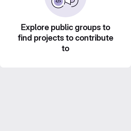
Explore public groups to
find projects to contribute
to