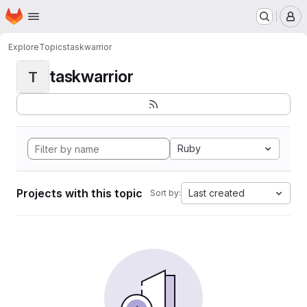
Homepage
Skip to main content
M
Explore
Topics
taskwarrior
taskwarrior
T
Ruby
Projects with this topic
Last created
Sort by: