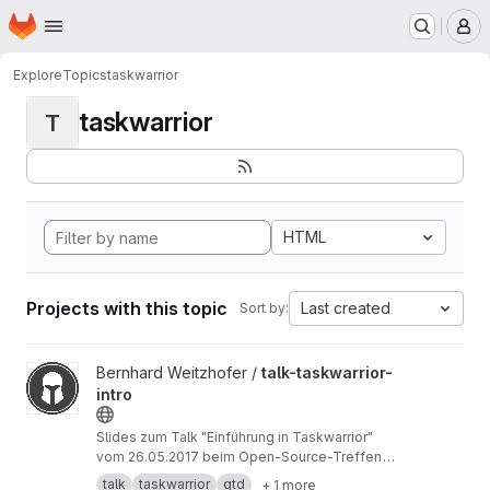
Homepage
Skip to main content
M
Explore
Topics
taskwarrior
taskwarrior
T
HTML
Projects with this topic
Last created
Sort by:
View talk-taskwarrior-intro project
Bernhard Weitzhofer /
talk-taskwarrior-
intro
Slides zum Talk "Einführung in Taskwarrior"
vom 26.05.2017 beim Open-Source-Treffen
München (
https://opensourcetreffen.de
)
talk
taskwarrior
gtd
+ 1 more