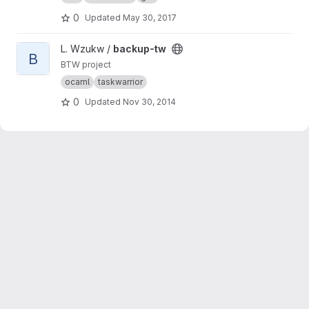
0
Updated
May 30, 2017
View backup-tw project
L. Wzukw /
backup-tw
B
BTW project
ocaml
taskwarrior
0
Updated
Nov 30, 2014