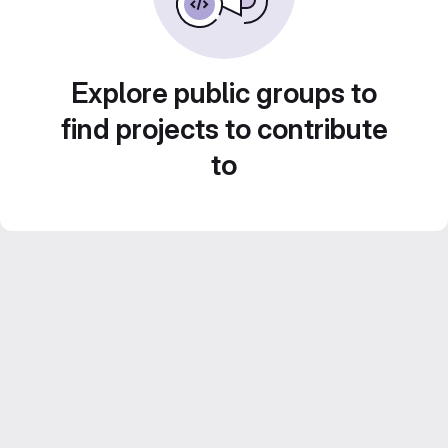
Explore public groups to
find projects to contribute
to