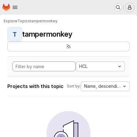
Homepage
Skip to main content
M
Explore
Topics
tampermonkey
tampermonkey
T
HCL
Projects with this topic
Name, descending
Sort by: