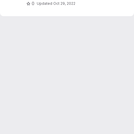
0
Updated
Oct 29, 2022