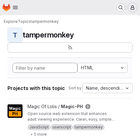
Homepage
Skip to main content
M
Explore
Topics
tampermonkey
tampermonkey
T
HTML
Projects with this topic
Name, descending
Sort by:
View Magic-PH project
Magic Of Lolis /
Magic-PH
Open source web extension that enhances
adult viewing experience. Clean, easy, simple,
and quick.
JavaScript
userscript
tampermonkey
+ 5 more