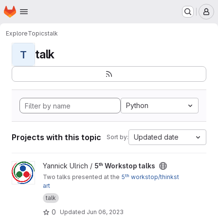
Homepage
Skip to main content
M
Explore
Topics
talk
talk
T
Python
Projects with this topic
Updated date
Sort by:
View 5ᵗʰ Workstop talks project
Yannick Ulrich /
5ᵗʰ Workstop talks
Two talks presented at the
5ᵗʰ workstop/thinkst
art
talk
0
Updated
Jun 06, 2023