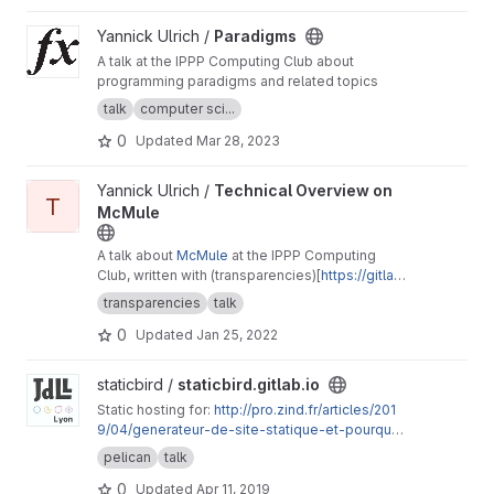
View Paradigms project
Yannick Ulrich /
Paradigms
A talk at the IPPP Computing Club about
programming paradigms and related topics
talk
computer sci...
0
Updated
Mar 28, 2023
View Technical Overview on McMule project
Yannick Ulrich /
Technical Overview on
T
McMule
A talk about
McMule
at the IPPP Computing
Club, written with (transparencies)[
https://gitlab.
com/eidoom/transparencies/
]
transparencies
talk
0
Updated
Jan 25, 2022
View staticbird.gitlab.io project
staticbird /
staticbird.gitlab.io
Static hosting for:
http://pro.zind.fr/articles/201
9/04/generateur-de-site-statique-et-pourquoi
-pas/
pelican
talk
0
Updated
Apr 11, 2019