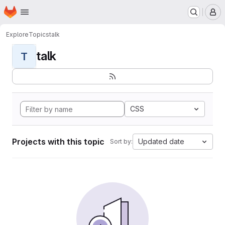
Homepage
Skip to main content
M
Explore
Topics
talk
talk
T
CSS
Projects with this topic
Updated date
Sort by: