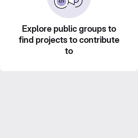
Explore public groups to
find projects to contribute
to