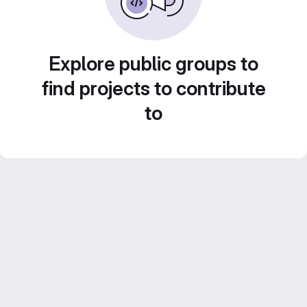
Explore public groups to
find projects to contribute
to