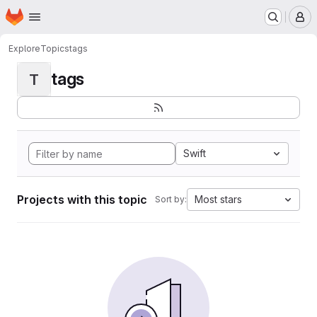
Homepage
Skip to main content
M
Explore
Topics
tags
tags
T
Swift
Projects with this topic
Most stars
Sort by: