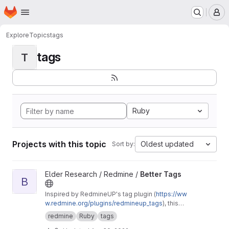
Homepage
Skip to main content
M
Explore
Topics
tags
tags
T
Ruby
Projects with this topic
Oldest updated
Sort by:
View Better Tags project
Elder Research / Redmine /
Better Tags
B
Inspired by RedmineUP's tag plugin (
https://ww
w.redmine.org/plugins/redmineup_tags
), this
makes further improvements like allowing a
redmine
Ruby
tags
CSS class to be assigned to tags and a