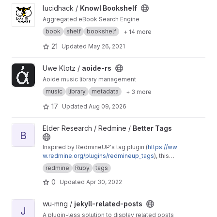
View Knowl Bookshelf project
lucidhack /
Knowl Bookshelf
Aggregated eBook Search Engine
book
shelf
bookshelf
+ 14 more
21
Updated
May 26, 2021
View aoide-rs project
Uwe Klotz /
aoide-rs
Aoide music library management
music
library
metadata
+ 3 more
17
Updated
Aug 09, 2026
View Better Tags project
Elder Research / Redmine /
Better Tags
B
Inspired by RedmineUP's tag plugin (
https://ww
w.redmine.org/plugins/redmineup_tags
), this
makes further improvements like allowing a
redmine
Ruby
tags
CSS class to be assigned to tags and a
0
Updated
Apr 30, 2022
separate display label from the tag's name.
View jekyll-related-posts project
wu-mng /
jekyll-related-posts
J
A plugin-less solution to display related posts