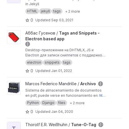
in Jekyll
HTML
jekyll
tags
+ 2 more
0
Updated
Sep 03, 2021
View Tags and Snippets - Electron based app project
Аббас Гусенов /
Tags and Snippets -
Electron based app
Desktop-приложение на DHTMLX, JS и
Electron для записи сниппетов с поддержкой
тегов.
electron
snippets
tags
0
Updated
Jan 01, 2022
View Archivo project
Marcos Federico Mandrille /
Archivo
Sistema de almacenamiento de documentos
en pdf, puede verse en funcionamiento en:
htt
p://archivo.jujuy.gob.ar
Python
Django
files
+ 2 more
0
Updated
Jan 04, 2020
View Tune-O-Tag project
Thorolf E.R. Weißhuhn /
Tune-O-Tag
T