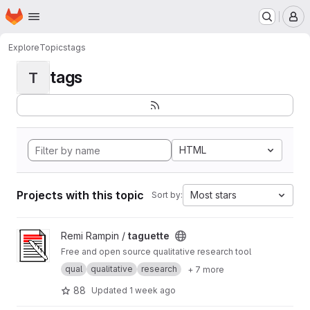
Homepage
Skip to main content
M
Explore
Topics
tags
tags
T
HTML
Projects with this topic
Most stars
Sort by:
View taguette project
Remi Rampin /
taguette
Free and open source qualitative research tool
qual
qualitative
research
+ 7 more
88
Updated
1 week ago